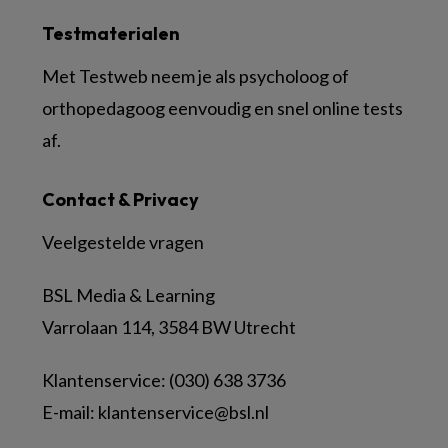
Testmaterialen
Met Testweb neem je als psycholoog of
orthopedagoog eenvoudig en snel online tests
af.
Contact & Privacy
Veelgestelde vragen
BSL Media & Learning
Varrolaan 114, 3584 BW Utrecht
Klantenservice: (030) 638 3736
E-mail:
klantenservice@bsl.nl