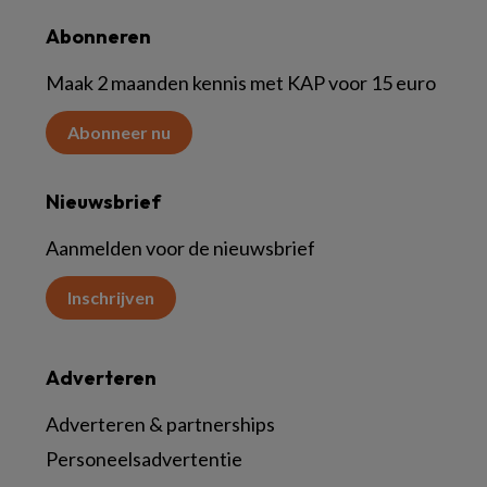
Abonneren
Maak 2 maanden kennis met KAP voor 15 euro
Abonneer nu
Nieuwsbrief
Aanmelden voor de nieuwsbrief
Inschrijven
Adverteren
Adverteren & partnerships
Personeelsadvertentie