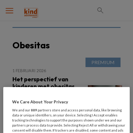
Obesitas
1 FEBRUARI 2026
Het perspectief van
kinderen met obesitas
We Care About Your Privacy
We and our
889
partners store and access personal data, like browsing
data or unique identifiers, on your device. Selecting I Accept enables
tracking technologies to support the purposes shown under we and our
partners process data to provide. Selecting Reject All or withdrawing your
consent will disable them. If trackers are disabled, some content and ads