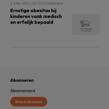
2 JUNI 2020
EETSTOORNISSEN
Ernstige obesitas bij
kinderen vaak medisch
en erfelijk bepaald
Abonneren
Abonnement
Word abonnee