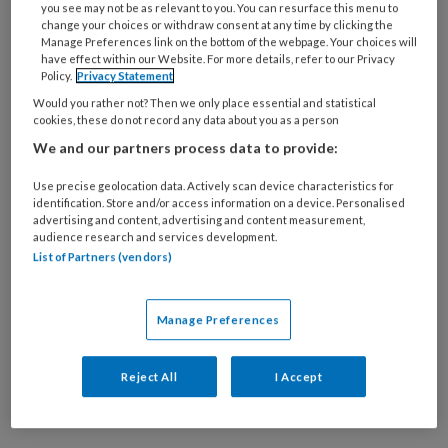
you see may not be as relevant to you. You can resurface this menu to
10 MAART 2023
change your choices or withdraw consent at any time by clicking the
“Dik? Dat associëren
Manage Preferences link on the bottom of the webpage. Your choices will
have effect within our Website. For more details, refer to our Privacy
kinderen met gepest
Policy.
Privacy Statement
worden”
Would you rather not? Then we only place essential and statistical
cookies, these do not record any data about you as a person
We and our partners process data to provide:
Use precise geolocation data. Actively scan device characteristics for
identification. Store and/or access information on a device. Personalised
advertising and content, advertising and content measurement,
1 SEPTEMBER 2020
audience research and services development.
List of Partners (vendors)
Praten met kinderen
over (over)gewicht stelt
eisen aan woordkeuze
Manage Preferences
en houding
Reject All
I Accept