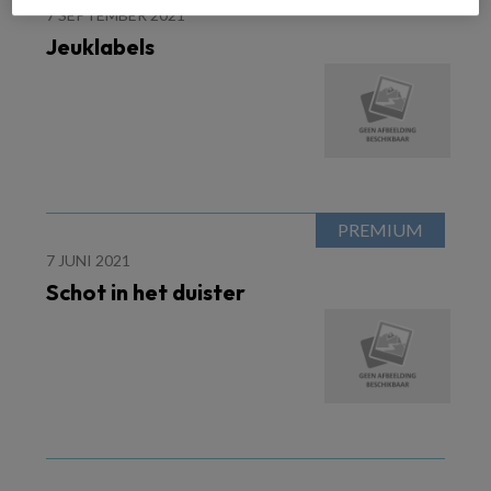
7 SEPTEMBER 2021
Jeuklabels
7 JUNI 2021
Schot in het duister