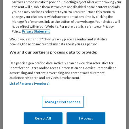
partners process data to provide. Selecting Reject All or withdrawing your
4 APRIL 2022
consent will disable them. If trackers are disabled, some content and ads
Een levensgroot
you see may not be as relevant to you. You can resurface this menu to
change your choices or withdraw consent at any time by clicking the
probleem
Manage Preferences link on the bottom of the webpage. Your choices will
have effect within our Website. For more details, refer to our Privacy
Policy.
Privacy Statement
Would you rather not? Then we only place essential and statistical
cookies, these do not record any data about you as a person
We and our partners process data to provide:
Use precise geolocation data. Actively scan device characteristics for
2 DECEMBER 2021
identification. Store and/or access information on a device. Personalised
advertising and content, advertising and content measurement,
Zeven misvattingen over
audience research and services development.
de verklarende analyse
List of Partners (vendors)
Manage Preferences
Reject All
I Accept