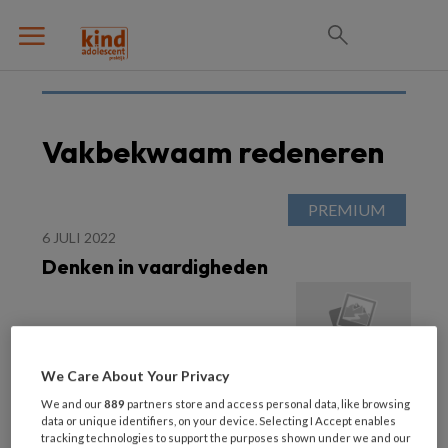
Vakbekwaam redeneren
6 JULI 2022
Denken in vaardigheden
We Care About Your Privacy
We and our
889
partners store and access personal data, like browsing
data or unique identifiers, on your device. Selecting I Accept enables
tracking technologies to support the purposes shown under we and our