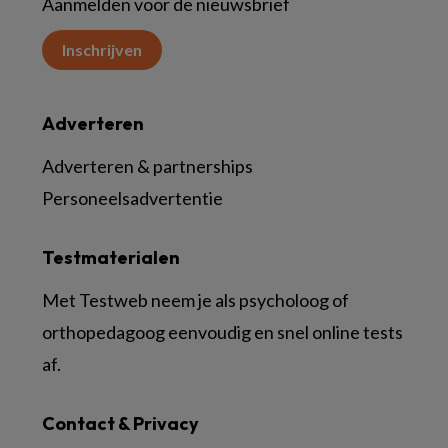
Aanmelden voor de nieuwsbrief
Inschrijven
Adverteren
Adverteren & partnerships
Personeelsadvertentie
Testmaterialen
Met Testweb neem je als psycholoog of
orthopedagoog eenvoudig en snel online tests
af.
Contact & Privacy