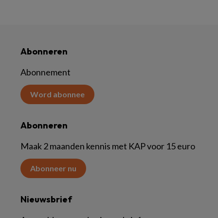
Abonneren
Abonnement
Word abonnee
Abonneren
Maak 2 maanden kennis met KAP voor 15 euro
Abonneer nu
Nieuwsbrief