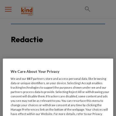
Redactie
19 FEBRUARI 2021
Wij zoeken: redactielid
We Care About Your Privacy
voor coördinatie van
We and our
887
partners store and access personal data, like browsing
recensies
data or unique identifiers, on your device. Selecting I Accept enables
tracking technologies to support the purposes shown under we and our
partners process data to provide. Selecting Reject All or withdrawing your
consent will disable them. If trackers are disabled, some content and ads
you see may not be as relevant to you. You can resurface this menu to
change your choices or withdraw consent at any time by clicking the
Manage Preferences link on the bottom of the webpage. Your choices will
have effect within our Website. For more details, refer to our Privacy