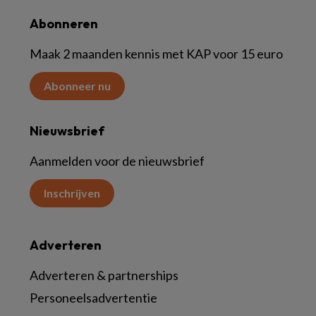
Abonneren
Maak 2 maanden kennis met KAP voor 15 euro
Abonneer nu
Nieuwsbrief
Aanmelden voor de nieuwsbrief
Inschrijven
Adverteren
Adverteren & partnerships
Personeelsadvertentie