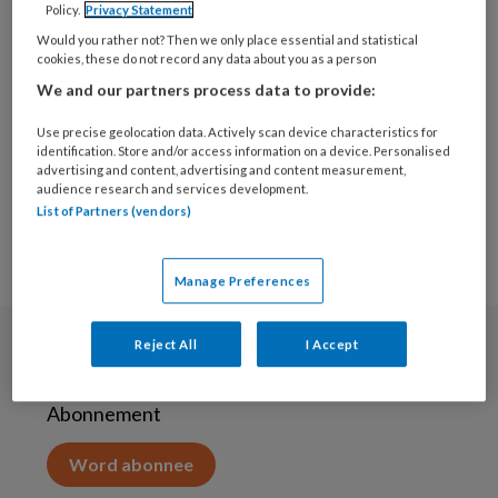
Policy.
Privacy Statement
25 SEPTEMBER 2020
Would you rather not? Then we only place essential and statistical
Wij zoeken: Een
cookies, these do not record any data about you as a person
enthousiast lid voor ons
We and our partners process data to provide:
redactieteam
Use precise geolocation data. Actively scan device characteristics for
identification. Store and/or access information on a device. Personalised
advertising and content, advertising and content measurement,
audience research and services development.
List of Partners (vendors)
Manage Preferences
Reject All
I Accept
Abonneren
Abonnement
Word abonnee