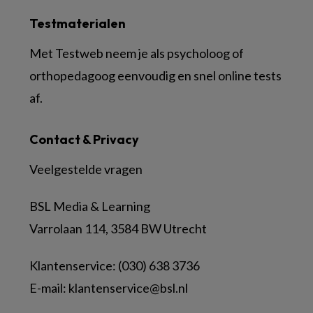
Testmaterialen
Met Testweb neem je als psycholoog of
orthopedagoog eenvoudig en snel online tests
af.
Contact & Privacy
Veelgestelde vragen
BSL Media & Learning
Varrolaan 114, 3584 BW Utrecht
Klantenservice: (030) 638 3736
E-mail:
klantenservice@bsl.nl