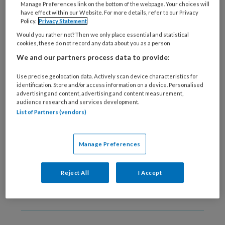
Manage Preferences link on the bottom of the webpage. Your choices will
22 SEPTEMBER 2020
have effect within our Website. For more details, refer to our Privacy
Verlagen
Policy.
Privacy Statement
ontspanningsoefeningen
Would you rather not? Then we only place essential and statistical
het behandeleffect bij
cookies, these do not record any data about you as a person
angst?
We and our partners process data to provide:
Use precise geolocation data. Actively scan device characteristics for
identification. Store and/or access information on a device. Personalised
advertising and content, advertising and content measurement,
audience research and services development.
List of Partners (vendors)
11 SEPTEMBER 2020
Het Geloof Van
Gedragstherapeuten
Manage Preferences
Reject All
I Accept