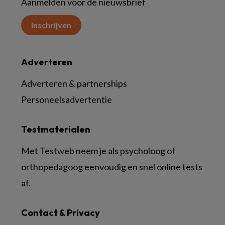
Aanmelden voor de nieuwsbrief
Inschrijven
Adverteren
Adverteren & partnerships
Personeelsadvertentie
Testmaterialen
Met Testweb neem je als psycholoog of
orthopedagoog eenvoudig en snel online tests
af.
Contact & Privacy