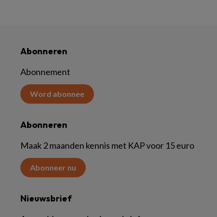
Abonneren
Abonnement
Word abonnee
Abonneren
Maak 2 maanden kennis met KAP voor 15 euro
Abonneer nu
Nieuwsbrief