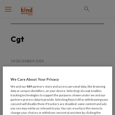
Cgt
14 DECEMBER 2020
Beter toepassen van de
effectieve elementen in
We Care About Your Privacy
CGt interventies
We and our
889
partners store and access personal data, like browsing
data or unique identifiers, on your device. Selecting I Accept enables
tracking technologies to support the purposes shown under we and our
partners process data to provide. Selecting Reject All or withdrawing your
consent will disable them. If trackers are disabled, some content and ads
you see may not be as relevant to you. You can resurface this menu to
change your choices or withdraw consent at any time by clicking the