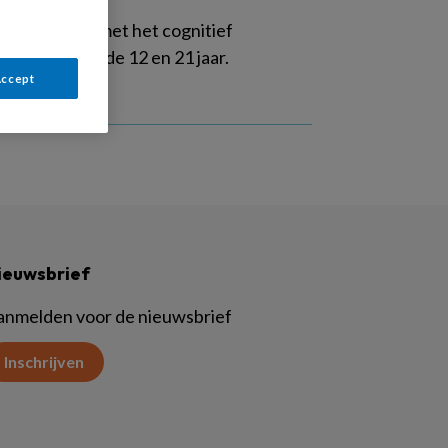
eert werken met het cognitief
eren tussen de 12 en 21 jaar.
Accept
ieuwsbrief
anmelden voor de nieuwsbrief
Inschrijven