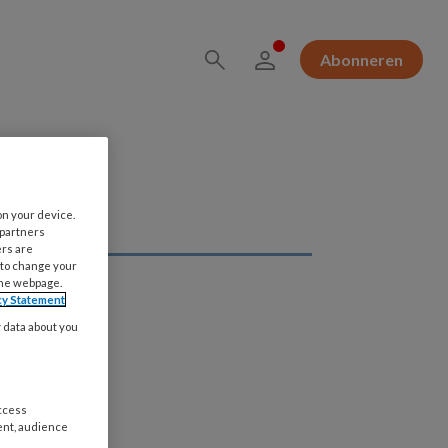
Abonneren
on your device.
 partners
ers are
 to change your
the webpage.
cy Statement
y data about you
access
ent, audience