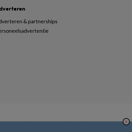
dverteren
dverteren & partnerships
ersoneelsadvertentie
X
|
|
|
inger Nature
Privacy Statement
Disclaimer
Voorwaarden