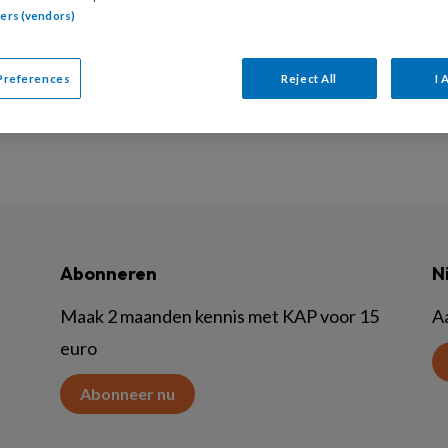
tners (vendors)
 biedt een eendaagse Trauma protocol TRAP training. Je l
herapeutsich protocol TRAP voor de behandeling van jong
Preferences
Reject All
I 
Abonneren
N
Maak 2 maanden kennis met KAP voor 15
A
euro
Abonneer nu