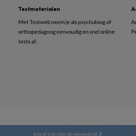
Testmaterialen
A
Met Testweb neem je als psycholoog of
A
orthopedagoog eenvoudig en snel online
P
tests af.
© BSL Media & Learning, onderdeel van
Spr
Schrijf je in voor de nieuwsbrief