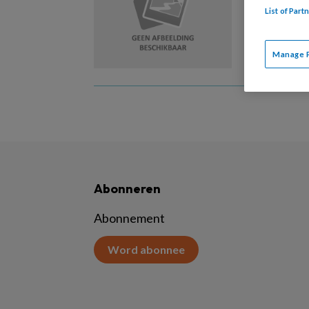
List of Par
Karakter
gedragst
Manage 
Abonneren
Abonnement
Word abonnee