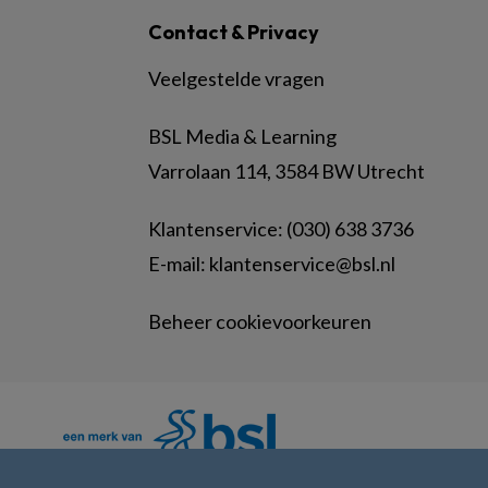
Contact & Privacy
Veelgestelde vragen
BSL Media & Learning
Varrolaan 114, 3584 BW Utrecht
Klantenservice: (030) 638 3736
E-mail:
klantenservice@bsl.nl
Beheer cookievoorkeuren