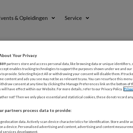
vents & Opleidingen
Service
About Your Privacy
889
partners store and access personal data, like browsing data or unique identifiers, 
 Accept enables tracking technologies to support the purposes shown under we and our
 to provide. Selecting Reject All or withdrawing your consent will disable them. If track
me content and ads you see may not be as relevant to you. You can resurface this menu
ithdraw consent at any time by clicking the Manage Preferences link on the bottom of 
 will have effect within our Website. For more details, refer to our Privacy Policy.
Priva
ther not? Then we only place essential and statistical cookies, these do not record an
r partners process data to provide:
MBER 2021
ACTUEEL
TRAUMA
geolocation data. Actively scan device characteristics for identification. Store and/or 
 on a device. Personalised advertising and content, advertising and content measurem
vember 2021 TRAP training | Karakter
d services development.