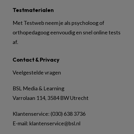
Testmaterialen
Met Testweb neem je als psycholoog of
orthopedagoog eenvoudig en snel online tests
af.
Contact & Privacy
Veelgestelde vragen
BSL Media & Learning
Varrolaan 114, 3584 BW Utrecht
Klantenservice: (030) 638 3736
E-mail:
klantenservice@bsl.nl