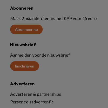
Abonneren
Maak 2 maanden kennis met KAP voor 15 euro
Abonneer nu
Nieuwsbrief
Aanmelden voor de nieuwsbrief
Inschrijven
Adverteren
Adverteren & partnerships
Personeelsadvertentie