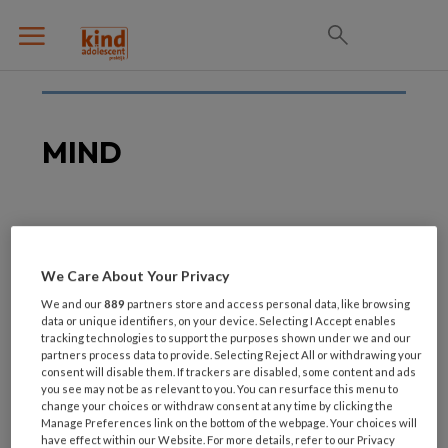
MIND
26 JULI 2021
5e editie Mind event:
We Care About Your Privacy
Last Man Standing
We and our
889
partners store and access personal data, like browsing
data or unique identifiers, on your device. Selecting I Accept enables
tracking technologies to support the purposes shown under we and our
partners process data to provide. Selecting Reject All or withdrawing your
consent will disable them. If trackers are disabled, some content and ads
you see may not be as relevant to you. You can resurface this menu to
change your choices or withdraw consent at any time by clicking the
Manage Preferences link on the bottom of the webpage. Your choices will
have effect within our Website. For more details, refer to our Privacy