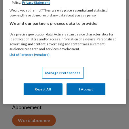
Policy.
Privacy Statement
19 NOVEMBER 2020
Would you rather not? Then we only place essential and statistical
Nieuwe Alliantie voor
cookies, these do not record any data about you as a person
een Mentaal Gezonde
We and our partners process data to provide:
Generatie
Use precise geolocation data. Actively scan device characteristics for
identification. Store and/or access information on a device. Personalised
advertising and content, advertising and content measurement,
audience research and services development.
List of Partners (vendors)
Manage Preferences
Reject All
I Accept
Abonneren
Abonnement
Word abonnee