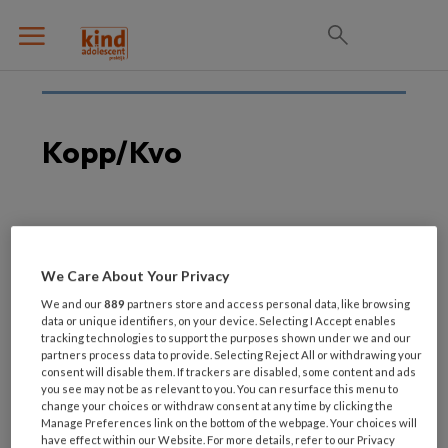
Kopp/kvo
15 SEPTEMBER 2020
Betere toegang tot hulp
We Care About Your Privacy
nodig voor KOPP/KVO-
We and our
889
partners store and access personal data, like browsing
kinderen
data or unique identifiers, on your device. Selecting I Accept enables
tracking technologies to support the purposes shown under we and our
partners process data to provide. Selecting Reject All or withdrawing your
consent will disable them. If trackers are disabled, some content and ads
you see may not be as relevant to you. You can resurface this menu to
change your choices or withdraw consent at any time by clicking the
Manage Preferences link on the bottom of the webpage. Your choices will
have effect within our Website. For more details, refer to our Privacy