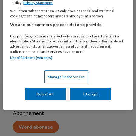
Policy.
Privacy Statement
16 APRIL 2020
Would you rather not? Then we only place essential and statistical
Extra
cookies, these do not record any data about you as a person
aanpassingsvermogen
We and our partners process data to provide:
gevraagd van gezinnen
met KOPP/KVO
Use precise geolocation data. Actively scan device characteristics for
problematiek
identification. Store and/or access information on a device. Personalised
advertising and content, advertising and content measurement,
audience research and services development.
List of Partners (vendors)
Manage Preferences
Reject All
I Accept
Abonneren
Abonnement
Word abonnee