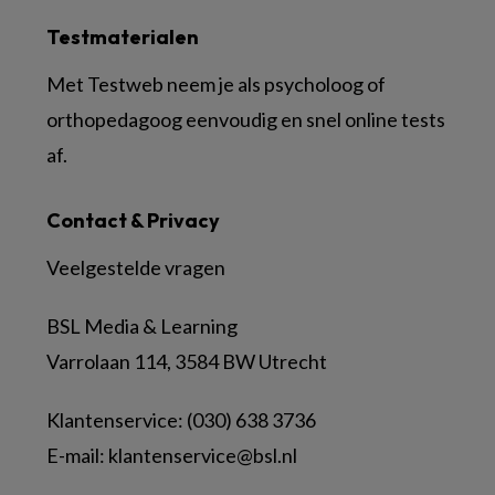
Testmaterialen
Met Testweb neem je als psycholoog of
orthopedagoog eenvoudig en snel online tests
af.
Contact & Privacy
Veelgestelde vragen
BSL Media & Learning
Varrolaan 114, 3584 BW Utrecht
Klantenservice: (030) 638 3736
E-mail:
klantenservice@bsl.nl