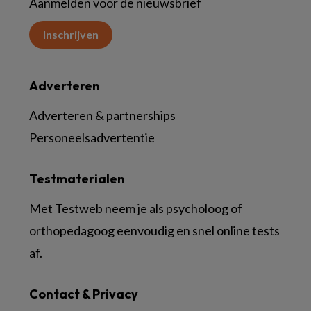
Aanmelden voor de nieuwsbrief
Inschrijven
Adverteren
Adverteren & partnerships
Personeelsadvertentie
Testmaterialen
Met Testweb neem je als psycholoog of
orthopedagoog eenvoudig en snel online tests
af.
Contact & Privacy