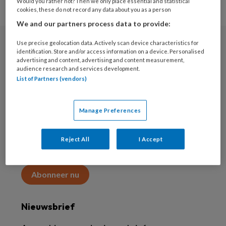
Would you rather not? Then we only place essential and statistical
cookies, these do not record any data about you as a person
We and our partners process data to provide:
Use precise geolocation data. Actively scan device characteristics for
Abonneren
identification. Store and/or access information on a device. Personalised
advertising and content, advertising and content measurement,
audience research and services development.
Abonnement
List of Partners (vendors)
Word abonnee
Manage Preferences
Abonneren
Reject All
I Accept
Maak 2 maanden kennis met KAP voor 15 euro
Abonneer nu
Nieuwsbrief