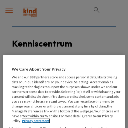
Kenniscentrum
6 JULI 2020
We Care About Your Privacy
Wisseling wacht
We and our
889
partners store and access personal data, like browsing
bestuurders
data or unique identifiers, on your device. Selecting I Accept enables
tracking technologies to support the purposes shown under we and our
Kenniscentrum Kinder-
partners process data to provide. Selecting Reject All or withdrawing your
en Jeugdpsychiatrie
consent will disable them. If trackers are disabled, some content and ads
you see may not be as relevant to you. You can resurface this menu to
change your choices or withdraw consent at any time by clicking the
Manage Preferences link on the bottom of the webpage. Your choices will
have effect within our Website. For more details, refer to our Privacy
Policy.
Privacy Statement