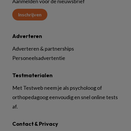
Aanmelden voor de nieuwsbrief
Inschrijven
Adverteren
Adverteren & partnerships
Personeelsadvertentie
Testmaterialen
Met Testweb neem je als psycholoog of
orthopedagoog eenvoudig en snel online tests
af.
Contact & Privacy