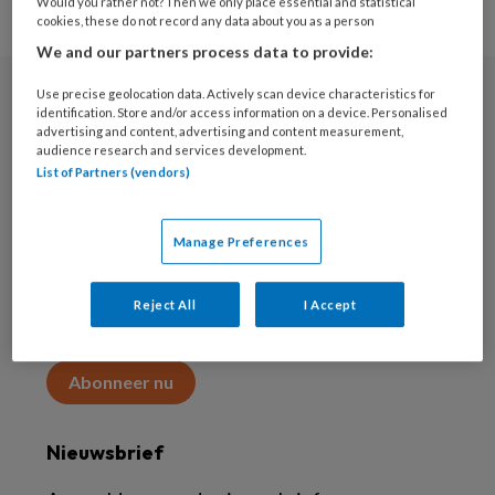
Would you rather not? Then we only place essential and statistical
cookies, these do not record any data about you as a person
We and our partners process data to provide:
Use precise geolocation data. Actively scan device characteristics for
Abonneren
identification. Store and/or access information on a device. Personalised
advertising and content, advertising and content measurement,
audience research and services development.
Abonnement
List of Partners (vendors)
Word abonnee
Manage Preferences
Abonneren
Reject All
I Accept
Maak 2 maanden kennis met KAP voor 15 euro
Abonneer nu
Nieuwsbrief