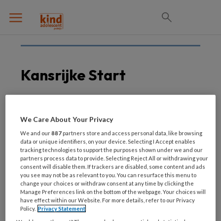
Kansrijke Start
1 JULI 2021
INTEGRAAL WERKEN
We Care About Your Privacy
Onderzoek kansrijke
We and our
887
partners store and access personal data, like browsing
start kinderen met
data or unique identifiers, on your device. Selecting I Accept enables
tracking technologies to support the purposes shown under we and our
behulp van big data
partners process data to provide. Selecting Reject All or withdrawing your
consent will disable them. If trackers are disabled, some content and ads
you see may not be as relevant to you. You can resurface this menu to
change your choices or withdraw consent at any time by clicking the
Manage Preferences link on the bottom of the webpage. Your choices will
have effect within our Website. For more details, refer to our Privacy
Policy.
Privacy Statement