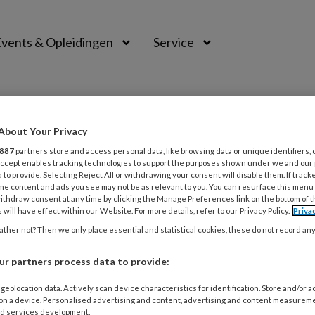
vents & Opleidingen
Service
About Your Privacy
887
partners store and access personal data, like browsing data or unique identifiers, 
 Accept enables tracking technologies to support the purposes shown under we and our
 to provide. Selecting Reject All or withdrawing your consent will disable them. If track
me content and ads you see may not be as relevant to you. You can resurface this menu
ithdraw consent at any time by clicking the Manage Preferences link on the bottom of 
 will have effect within our Website. For more details, refer to our Privacy Policy.
Priva
ther not? Then we only place essential and statistical cookies, these do not record an
r partners process data to provide:
BER 2021
MAGAZINE
geolocation data. Actively scan device characteristics for identification. Store and/or 
 on a device. Personalised advertising and content, advertising and content measurem
abels
d services development.