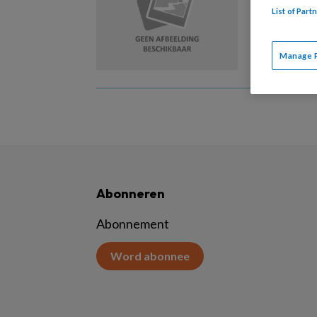
List of Par
Vakbekwa
dat je u
Manage 
Abonneren
Abonnement
Word abonnee