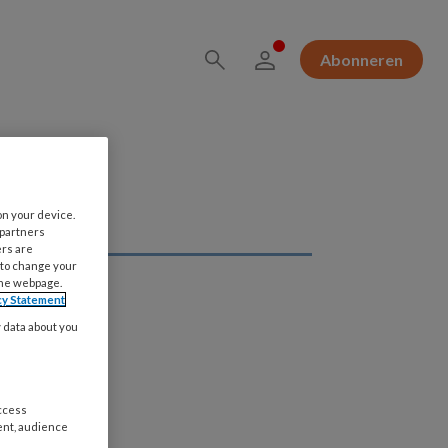
Abonneren
on your device.
 partners
ers are
 to change your
the webpage.
cy Statement
y data about you
access
ent, audience