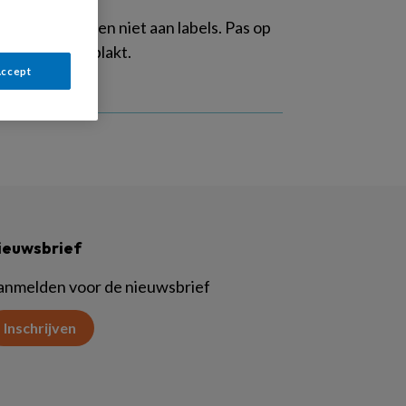
g: we ontkomen niet aan labels. Pas op
ge etiketten plakt.
Accept
ieuwsbrief
anmelden voor de nieuwsbrief
Inschrijven