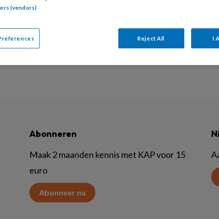
tners (vendors)
am redeneren is hot, maar hoe doe je dat? Deze afleverin
it weerzin hiertegen (stigmatiserend!) geen nieuwe, onzinni
Preferences
Reject All
I 
Abonneren
N
Maak 2 maanden kennis met KAP voor 15
A
euro
Abonneer nu