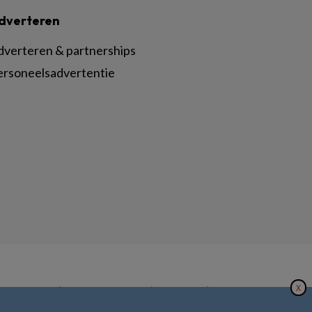
dverteren
dverteren & partnerships
ersoneelsadvertentie
X
|
|
|
inger Nature
Privacy Statement
Disclaimer
Voorwaarden