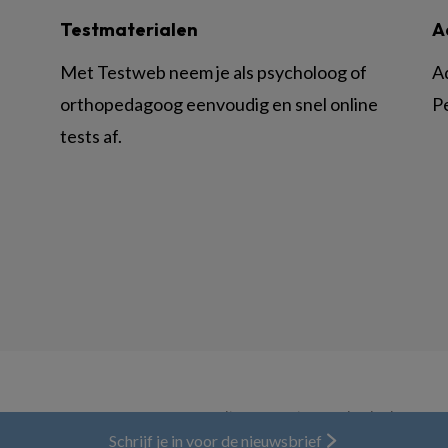
Testmaterialen
A
Met Testweb neem je als psycholoog of
A
orthopedagoog eenvoudig en snel online
P
tests af.
© BSL Media & Learning, onderdeel van
Spr
Schrijf je in voor de nieuwsbrief