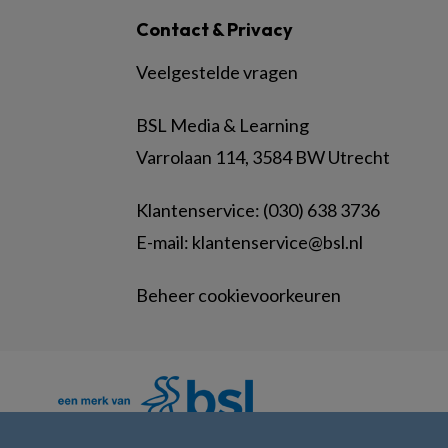
Contact & Privacy
Veelgestelde vragen
BSL Media & Learning
Varrolaan 114, 3584 BW Utrecht
Klantenservice: (030) 638 3736
E-mail:
klantenservice@bsl.nl
Beheer cookievoorkeuren