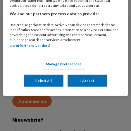
Would you rather not? Then we only place essential and statistical
cookies, these do not record any data about you as a person
We and our partners process data to provide:
Use precise geolocation data. Actively scan device characteristics for
Abonneren
identification. Store and/or access information on a device. Personalised
advertising and content, advertising and content measurement,
audience research and services development.
Abonnement
List of Partners (vendors)
Word abonnee
Manage Preferences
Abonneren
Reject All
I Accept
Maak 2 maanden kennis met KAP voor 15 euro
Abonneer nu
Nieuwsbrief