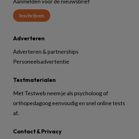
Aanmelden voor de nieuwsbrief
Inschrijven
Adverteren
Adverteren & partnerships
Personeelsadvertentie
Testmaterialen
Met Testweb neem je als psycholoog of
orthopedagoog eenvoudig en snel online tests
af.
Contact & Privacy