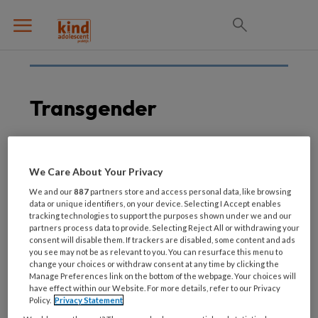
Transgender
31 JULI 2023
We Care About Your Privacy
Transgenderjongeren
We and our
887
partners store and access personal data, like browsing
blijken wilsbekwaam bij
data or unique identifiers, on your device. Selecting I Accept enables
tracking technologies to support the purposes shown under we and our
puberteitsremmende
partners process data to provide. Selecting Reject All or withdrawing your
behandeling
consent will disable them. If trackers are disabled, some content and ads
you see may not be as relevant to you. You can resurface this menu to
change your choices or withdraw consent at any time by clicking the
Manage Preferences link on the bottom of the webpage. Your choices will
have effect within our Website. For more details, refer to our Privacy
Policy.
Privacy Statement