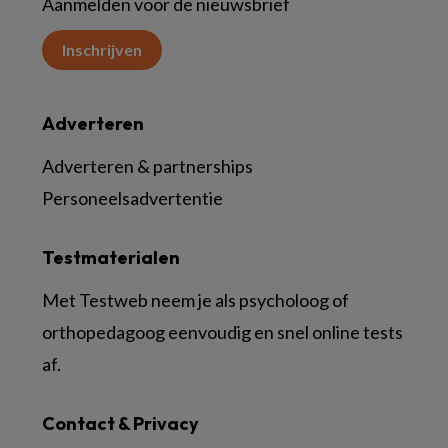
Aanmelden voor de nieuwsbrief
Inschrijven
Adverteren
Adverteren & partnerships
Personeelsadvertentie
Testmaterialen
Met Testweb neem je als psycholoog of
orthopedagoog eenvoudig en snel online tests
af.
Contact & Privacy