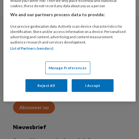
Would you rather not? Then we only place essential and statistical
cookies, these do not record any data about you as a person
We and our partners process data to provide:
Use precise geolocation data. Actively scan device characteristics for
Abonneren
identification. Store and/or access information on a device. Personalised
advertising and content, advertising and content measurement,
audience research and services development.
Abonnement
List of Partners (vendors)
Word abonnee
Manage Preferences
Abonneren
Reject All
I Accept
Maak 2 maanden kennis met KAP voor 15 euro
Abonneer nu
Nieuwsbrief