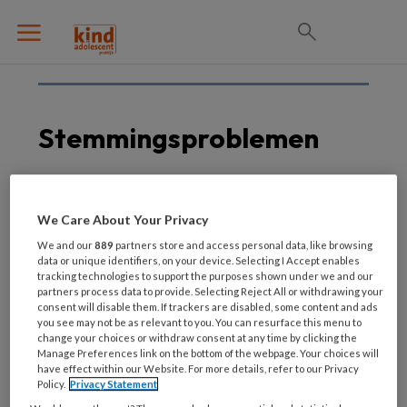
Stemmingsproblemen
2 JUNI 2021
We Care About Your Privacy
Herziene editie
We and our
889
partners store and access personal data, like browsing
stemmingsrichtlijn Jeugd
data or unique identifiers, on your device. Selecting I Accept enables
tracking technologies to support the purposes shown under we and our
partners process data to provide. Selecting Reject All or withdrawing your
consent will disable them. If trackers are disabled, some content and ads
you see may not be as relevant to you. You can resurface this menu to
change your choices or withdraw consent at any time by clicking the
Manage Preferences link on the bottom of the webpage. Your choices will
have effect within our Website. For more details, refer to our Privacy
Policy.
Privacy Statement