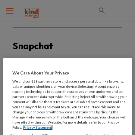
Snapchat
14 OKTOBER 2021
We Care About Your Privacy
Snapchat-functie Here
We and our
889
partners store and access personal data, like browsing
for You
data or unique identifiers, on your device. Selecting I Accept enables
tracking technologies to support the purposes shown under we and our
partners process data to provide. Selecting Reject All or withdrawing your
consent will disable them. If trackers are disabled, some content and ads
you see may not be as relevant to you. You can resurface this menu to
change your choices or withdraw consent at any time by clicking the
Manage Preferences link on the bottom of the webpage. Your choices will
have effect within our Website. For more details, refer to our Privacy
Policy.
Privacy Statement