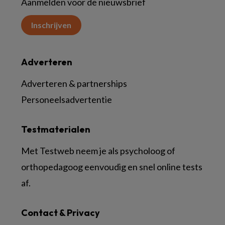
Aanmelden voor de nieuwsbrief
Inschrijven
Adverteren
Adverteren & partnerships
Personeelsadvertentie
Testmaterialen
Met Testweb neem je als psycholoog of
orthopedagoog eenvoudig en snel online tests
af.
Contact & Privacy