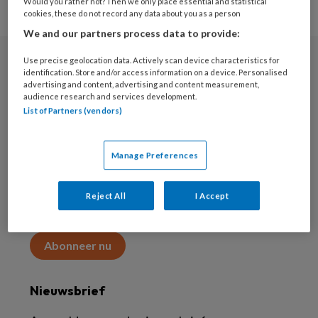
Would you rather not? Then we only place essential and statistical
cookies, these do not record any data about you as a person
We and our partners process data to provide:
Use precise geolocation data. Actively scan device characteristics for
Abonneren
identification. Store and/or access information on a device. Personalised
advertising and content, advertising and content measurement,
audience research and services development.
Abonnement
List of Partners (vendors)
Word abonnee
Manage Preferences
Abonneren
Reject All
I Accept
Maak 2 maanden kennis met KAP voor 15 euro
Abonneer nu
Nieuwsbrief