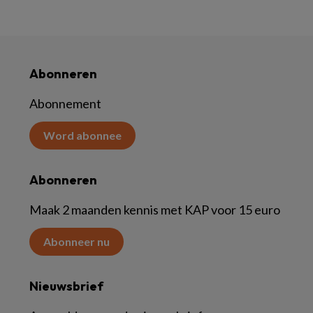
Abonneren
Abonnement
Word abonnee
Abonneren
Maak 2 maanden kennis met KAP voor 15 euro
Abonneer nu
Nieuwsbrief