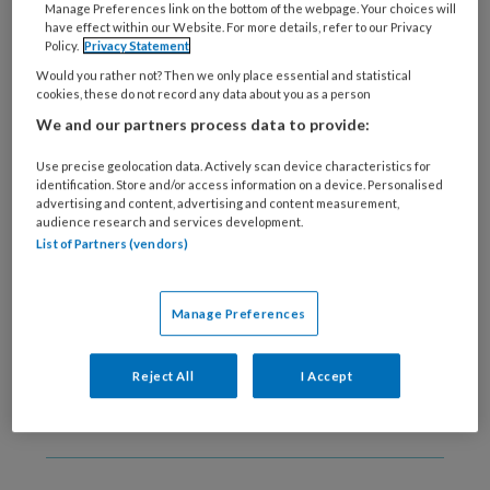
Manage Preferences link on the bottom of the webpage. Your choices will
19 NOVEMBER 2020
TRAUMA
have effect within our Website. For more details, refer to our Privacy
Nieuwe handreiking
Policy.
Privacy Statement
trauma en LVB
Would you rather not? Then we only place essential and statistical
cookies, these do not record any data about you as a person
We and our partners process data to provide:
Use precise geolocation data. Actively scan device characteristics for
identification. Store and/or access information on a device. Personalised
advertising and content, advertising and content measurement,
audience research and services development.
List of Partners (vendors)
22 OKTOBER 2020
Vernieuwd
diagnostiekprotocol
Manage Preferences
trauma
Reject All
I Accept