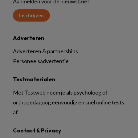
Aanmelden voor de nieuwsbrief
Inschrijven
Adverteren
Adverteren & partnerships
Personeelsadvertentie
Testmaterialen
Met Testweb neem je als psycholoog of
orthopedagoog eenvoudig en snel online tests
af.
Contact & Privacy