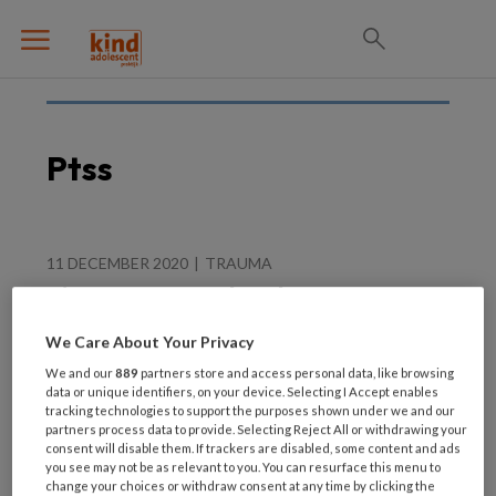
Ptss
11 DECEMBER 2020
TRAUMA
Nieuwe zorgstandaard
PTSS
We Care About Your Privacy
We and our
889
partners store and access personal data, like browsing
data or unique identifiers, on your device. Selecting I Accept enables
tracking technologies to support the purposes shown under we and our
partners process data to provide. Selecting Reject All or withdrawing your
consent will disable them. If trackers are disabled, some content and ads
you see may not be as relevant to you. You can resurface this menu to
change your choices or withdraw consent at any time by clicking the