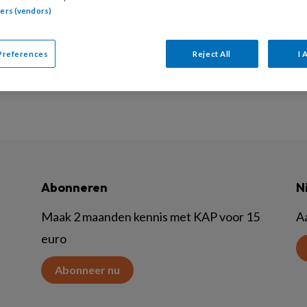
tners (vendors)
 september 2021 moeten NVO leden de nieuwe NVO bero
Preferences
Reject All
I 
Abonneren
N
Maak 2 maanden kennis met KAP voor 15
A
euro
Abonneer nu