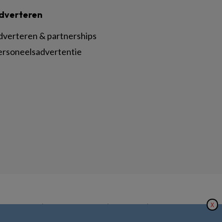
dverteren
dverteren & partnerships
ersoneelsadvertentie
X
|
|
|
inger Nature
Privacy Statement
Disclaimer
Voorwaarden