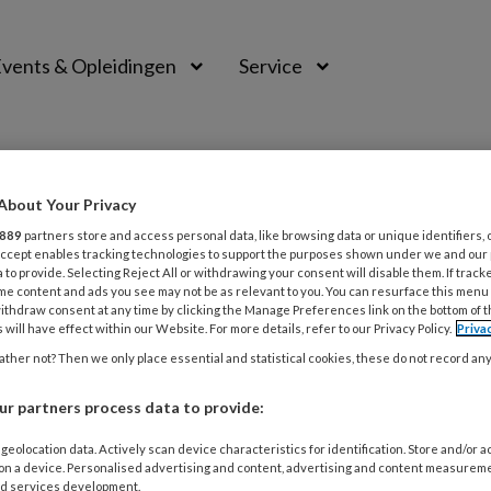
vents & Opleidingen
Service
About Your Privacy
889
partners store and access personal data, like browsing data or unique identifiers, 
 Accept enables tracking technologies to support the purposes shown under we and our
 to provide. Selecting Reject All or withdrawing your consent will disable them. If track
me content and ads you see may not be as relevant to you. You can resurface this menu
ithdraw consent at any time by clicking the Manage Preferences link on the bottom of 
 will have effect within our Website. For more details, refer to our Privacy Policy.
Priva
ther not? Then we only place essential and statistical cookies, these do not record an
r partners process data to provide:
TUS 2021
ACTUEEL
geolocation data. Actively scan device characteristics for identification. Store and/or 
 on a device. Personalised advertising and content, advertising and content measurem
ene NVO beroepscode per 1 september 
d services development.