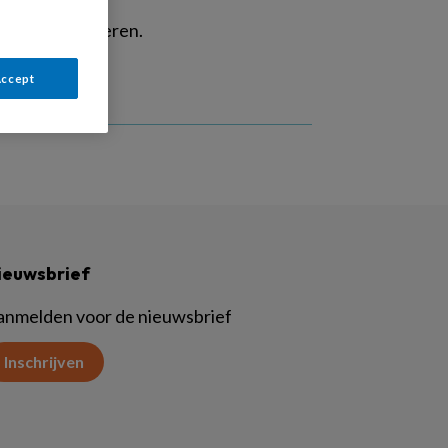
epscode hanteren.
Accept
ieuwsbrief
anmelden voor de nieuwsbrief
Inschrijven