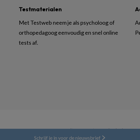
Testmaterialen
A
Met Testweb neem je als psycholoog of
A
orthopedagoog eenvoudig en snel online
P
tests af.
© BSL Media & Learning, onderdeel van
Spr
Schrijf je in voor de nieuwsbrief