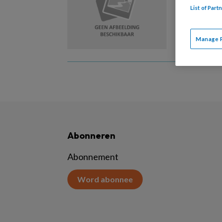
List of Par
Vanaf 1
Manage 
Abonneren
Abonnement
Word abonnee