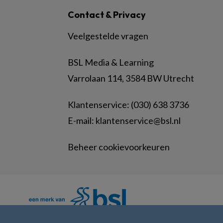
Contact & Privacy
Veelgestelde vragen
BSL Media & Learning
Varrolaan 114, 3584 BW Utrecht
Klantenservice: (030) 638 3736
E-mail:
klantenservice@bsl.nl
Beheer cookievoorkeuren