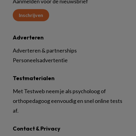
Aanmelden voor de nieuwsbrief
Inschrijven
Adverteren
Adverteren & partnerships
Personeelsadvertentie
Testmaterialen
Met Testweb neem je als psycholoog of
orthopedagoog eenvoudig en snel online tests
af.
Contact & Privacy