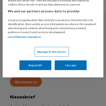
Would you rather not? Then we only place essential and statistical
cookies, these do not record any data about you as a person
We and our partners process data to provide:
Use precise geolocation data. Actively scan device characteristics for
Abonneren
identification. Store and/or access information on a device. Personalised
advertising and content, advertising and content measurement,
audience research and services development.
Abonnement
List of Partners (vendors)
Word abonnee
Manage Preferences
Abonneren
Reject All
I Accept
Maak 2 maanden kennis met KAP voor 15 euro
Abonneer nu
Nieuwsbrief