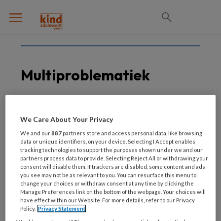
Multiproblematiek
6 AUGUSTUS 2020
INTEGRAAL WERKEN
We Care About Your Privacy
Nieuw
We and our
887
partners store and access personal data, like browsing
domeinoverstijgend
data or unique identifiers, on your device. Selecting I Accept enables
tracking technologies to support the purposes shown under we and our
kennisplatform over
partners process data to provide. Selecting Reject All or withdrawing your
multiproblematiek
consent will disable them. If trackers are disabled, some content and ads
you see may not be as relevant to you. You can resurface this menu to
change your choices or withdraw consent at any time by clicking the
Manage Preferences link on the bottom of the webpage. Your choices will
have effect within our Website. For more details, refer to our Privacy
Policy.
Privacy Statement