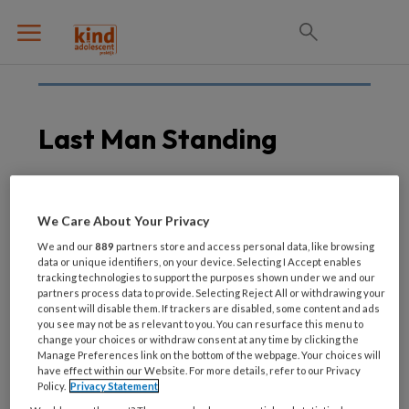
Last Man Standing
26 JULI 2021
We Care About Your Privacy
5e editie Mind event:
We and our
889
partners store and access personal data, like browsing
Last Man Standing
data or unique identifiers, on your device. Selecting I Accept enables
tracking technologies to support the purposes shown under we and our
partners process data to provide. Selecting Reject All or withdrawing your
consent will disable them. If trackers are disabled, some content and ads
you see may not be as relevant to you. You can resurface this menu to
change your choices or withdraw consent at any time by clicking the
Manage Preferences link on the bottom of the webpage. Your choices will
have effect within our Website. For more details, refer to our Privacy
Policy.
Privacy Statement