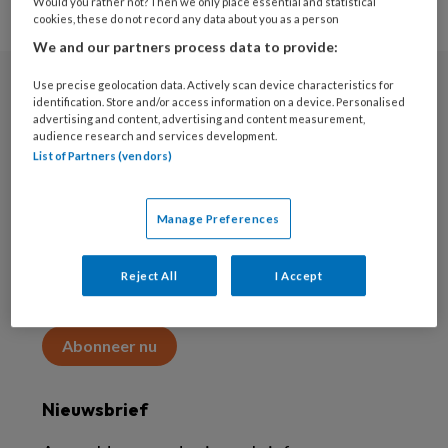
Would you rather not? Then we only place essential and statistical
cookies, these do not record any data about you as a person
We and our partners process data to provide:
Use precise geolocation data. Actively scan device characteristics for
Abonneren
identification. Store and/or access information on a device. Personalised
advertising and content, advertising and content measurement,
audience research and services development.
Abonnement
List of Partners (vendors)
Word abonnee
Manage Preferences
Abonneren
Reject All
I Accept
Maak 2 maanden kennis met KAP voor 15 euro
Abonneer nu
Nieuwsbrief