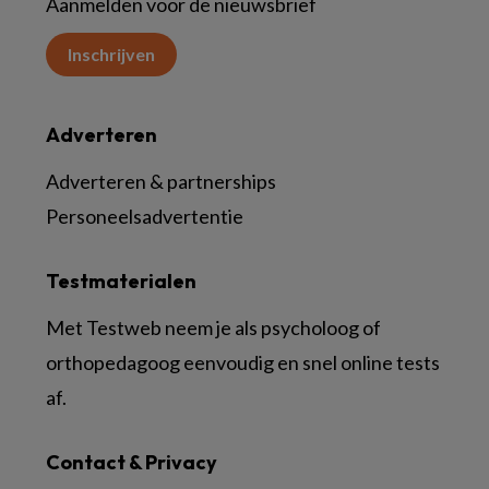
Aanmelden voor de nieuwsbrief
Inschrijven
Adverteren
Adverteren & partnerships
Personeelsadvertentie
Testmaterialen
Met Testweb neem je als psycholoog of
orthopedagoog eenvoudig en snel online tests
af.
Contact & Privacy