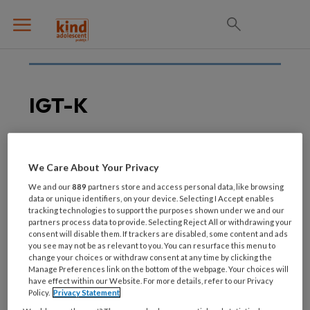
IGT-K
14 DECEMBER 2018
TRAUMA
We Care About Your Privacy
EMDR- en
We and our
889
partners store and access personal data, like browsing
systeemtherapie in IGT-
data or unique identifiers, on your device. Selecting I Accept enables
tracking technologies to support the purposes shown under we and our
K: Werkt het?
partners process data to provide. Selecting Reject All or withdrawing your
consent will disable them. If trackers are disabled, some content and ads
you see may not be as relevant to you. You can resurface this menu to
change your choices or withdraw consent at any time by clicking the
Manage Preferences link on the bottom of the webpage. Your choices will
have effect within our Website. For more details, refer to our Privacy
Policy.
Privacy Statement