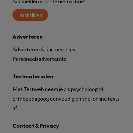
Aanmelden voor de nieuwsbrief
Inschrijven
Adverteren
Adverteren & partnerships
Personeelsadvertentie
Testmaterialen
Met Testweb neem je als psycholoog of
orthopedagoog eenvoudig en snel online tests
af.
Contact & Privacy