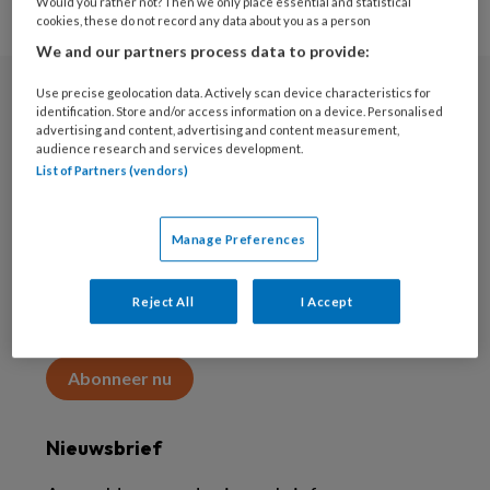
Would you rather not? Then we only place essential and statistical
cookies, these do not record any data about you as a person
We and our partners process data to provide:
Use precise geolocation data. Actively scan device characteristics for
Abonneren
identification. Store and/or access information on a device. Personalised
advertising and content, advertising and content measurement,
audience research and services development.
Abonnement
List of Partners (vendors)
Word abonnee
Manage Preferences
Abonneren
Reject All
I Accept
Maak 2 maanden kennis met KAP voor 15 euro
Abonneer nu
Nieuwsbrief