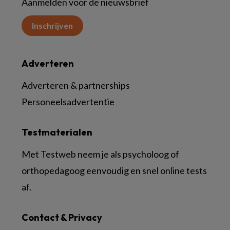
Aanmelden voor de nieuwsbrief
Inschrijven
Adverteren
Adverteren & partnerships
Personeelsadvertentie
Testmaterialen
Met Testweb neem je als psycholoog of
orthopedagoog eenvoudig en snel online tests
af.
Contact & Privacy