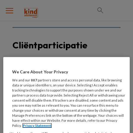
Cliëntparticipatie
15 MAART 2021
We Care About Your Privacy
In de schoenen van een
We and our
887
partners store and access personal data, like browsing
ander
data or unique identifiers, on your device. Selecting I Accept enables
tracking technologies to support the purposes shown under we and our
partners process data to provide. Selecting Reject All or withdrawing your
consent will disable them. If trackers are disabled, some content and ads
you see may not be as relevant to you. You can resurface this menu to
change your choices or withdraw consent at any time by clicking the
Manage Preferences link on the bottom of the webpage. Your choices will
have effect within our Website. For more details, refer to our Privacy
Policy.
Privacy Statement