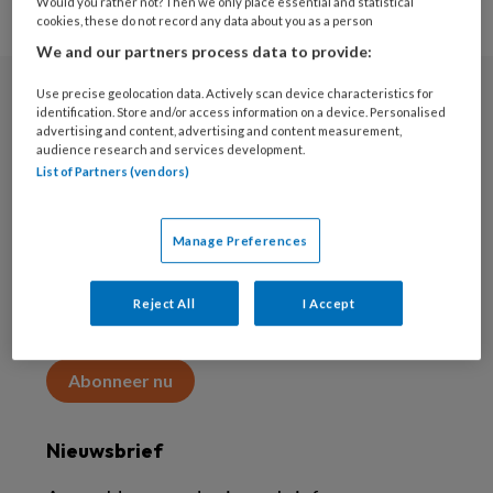
Would you rather not? Then we only place essential and statistical
cookies, these do not record any data about you as a person
We and our partners process data to provide:
Use precise geolocation data. Actively scan device characteristics for
Abonneren
identification. Store and/or access information on a device. Personalised
advertising and content, advertising and content measurement,
audience research and services development.
Abonnement
List of Partners (vendors)
Word abonnee
Manage Preferences
Abonneren
Reject All
I Accept
Maak 2 maanden kennis met KAP voor 15 euro
Abonneer nu
Nieuwsbrief