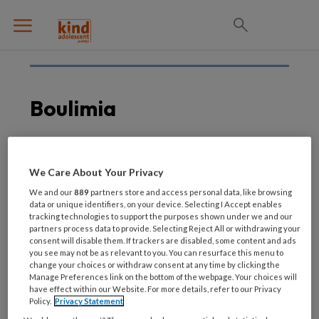
Boulimia
26 AUGUSTUS 2021
EETSTOORNISSEN
We Care About Your Privacy
Kijktip! Eetstoornissen:
We and our
889
partners store and access personal data, like browsing
maskers af
data or unique identifiers, on your device. Selecting I Accept enables
tracking technologies to support the purposes shown under we and our
partners process data to provide. Selecting Reject All or withdrawing your
consent will disable them. If trackers are disabled, some content and ads
you see may not be as relevant to you. You can resurface this menu to
change your choices or withdraw consent at any time by clicking the
Manage Preferences link on the bottom of the webpage. Your choices will
have effect within our Website. For more details, refer to our Privacy
Policy.
Privacy Statement