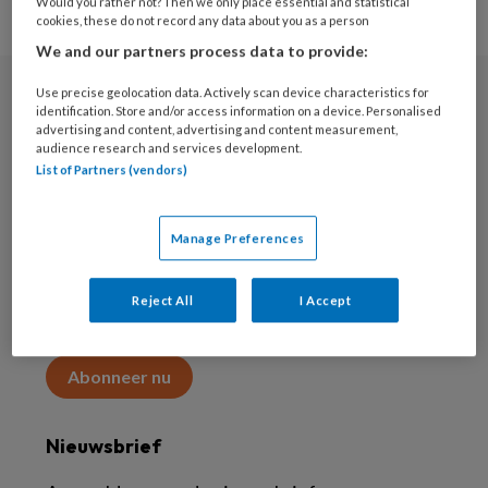
Would you rather not? Then we only place essential and statistical
cookies, these do not record any data about you as a person
We and our partners process data to provide:
Use precise geolocation data. Actively scan device characteristics for
Abonneren
identification. Store and/or access information on a device. Personalised
advertising and content, advertising and content measurement,
audience research and services development.
Abonnement
List of Partners (vendors)
Word abonnee
Manage Preferences
Abonneren
Reject All
I Accept
Maak 2 maanden kennis met KAP voor 15 euro
Abonneer nu
Nieuwsbrief