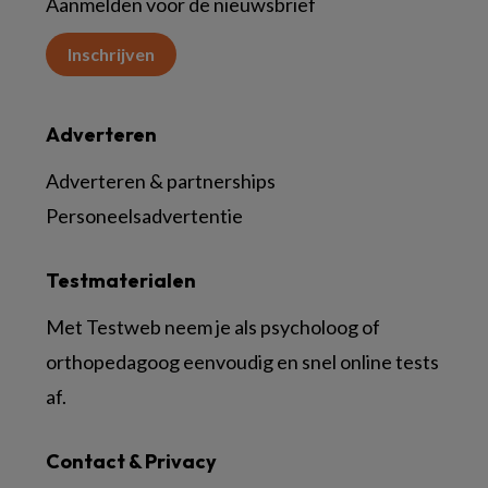
Aanmelden voor de nieuwsbrief
Inschrijven
Adverteren
Adverteren & partnerships
Personeelsadvertentie
Testmaterialen
Met Testweb neem je als psycholoog of
orthopedagoog eenvoudig en snel online tests
af.
Contact & Privacy