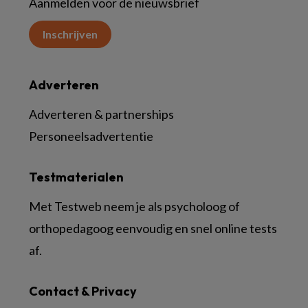
Aanmelden voor de nieuwsbrief
Inschrijven
Adverteren
Adverteren & partnerships
Personeelsadvertentie
Testmaterialen
Met Testweb neem je als psycholoog of
orthopedagoog eenvoudig en snel online tests
af.
Contact & Privacy