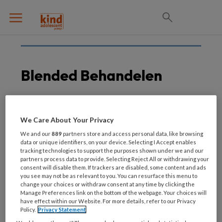
Blended Behandelen
28 JUNI 2017
We Care About Your Privacy
Therapeut onmisbaar bij
We and our
889
partners store and access personal data, like browsing
‘blended therapie’ tegen
data or unique identifiers, on your device. Selecting I Accept enables
tracking technologies to support the purposes shown under we and our
depressie
partners process data to provide. Selecting Reject All or withdrawing your
consent will disable them. If trackers are disabled, some content and ads
you see may not be as relevant to you. You can resurface this menu to
change your choices or withdraw consent at any time by clicking the
Manage Preferences link on the bottom of the webpage. Your choices will
have effect within our Website. For more details, refer to our Privacy
Policy.
Privacy Statement