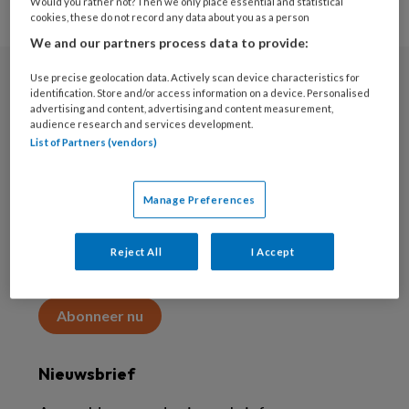
Would you rather not? Then we only place essential and statistical
cookies, these do not record any data about you as a person
We and our partners process data to provide:
Use precise geolocation data. Actively scan device characteristics for
Abonneren
identification. Store and/or access information on a device. Personalised
advertising and content, advertising and content measurement,
audience research and services development.
Abonnement
List of Partners (vendors)
Word abonnee
Manage Preferences
Abonneren
Reject All
I Accept
Maak 2 maanden kennis met KAP voor 15 euro
Abonneer nu
Nieuwsbrief