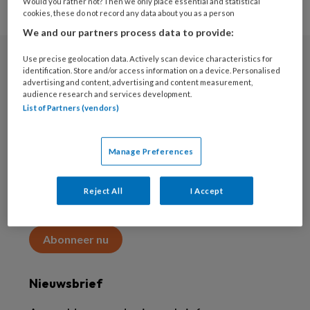
Would you rather not? Then we only place essential and statistical
cookies, these do not record any data about you as a person
We and our partners process data to provide:
Use precise geolocation data. Actively scan device characteristics for
Abonneren
identification. Store and/or access information on a device. Personalised
advertising and content, advertising and content measurement,
audience research and services development.
Abonnement
List of Partners (vendors)
Word abonnee
Manage Preferences
Abonneren
Reject All
I Accept
Maak 2 maanden kennis met KAP voor 15 euro
Abonneer nu
Nieuwsbrief