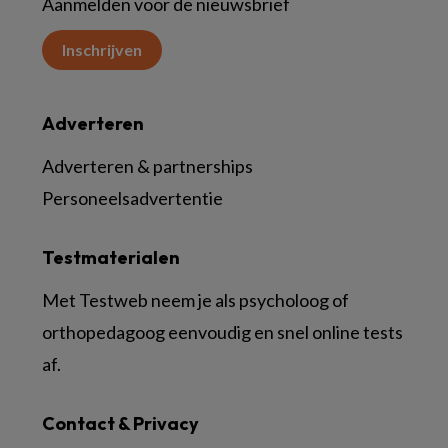
Aanmelden voor de nieuwsbrief
Inschrijven
Adverteren
Adverteren & partnerships
Personeelsadvertentie
Testmaterialen
Met Testweb neem je als psycholoog of
orthopedagoog eenvoudig en snel online tests
af.
Contact & Privacy