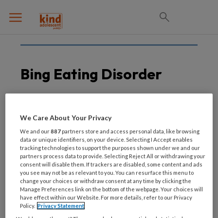
Bing Eating Disorder
26 AUGUSTUS 2021
EETSTOORNISSEN
We Care About Your Privacy
Kijktip! Eetstoornissen:
We and our
887
partners store and access personal data, like browsing
maskers af
data or unique identifiers, on your device. Selecting I Accept enables
tracking technologies to support the purposes shown under we and our
partners process data to provide. Selecting Reject All or withdrawing your
consent will disable them. If trackers are disabled, some content and ads
you see may not be as relevant to you. You can resurface this menu to
change your choices or withdraw consent at any time by clicking the
Manage Preferences link on the bottom of the webpage. Your choices will
have effect within our Website. For more details, refer to our Privacy
Policy.
Privacy Statement