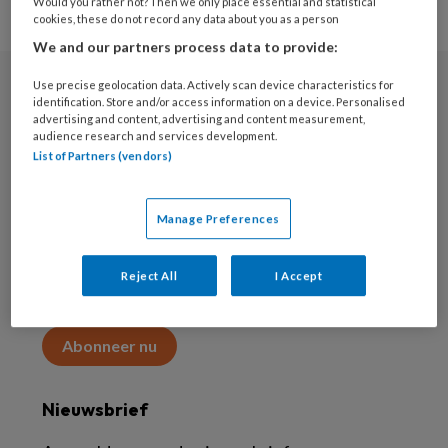
Would you rather not? Then we only place essential and statistical
cookies, these do not record any data about you as a person
We and our partners process data to provide:
Use precise geolocation data. Actively scan device characteristics for
Abonneren
identification. Store and/or access information on a device. Personalised
advertising and content, advertising and content measurement,
audience research and services development.
Abonnement
List of Partners (vendors)
Word abonnee
Manage Preferences
Abonneren
Reject All
I Accept
Maak 2 maanden kennis met KAP voor 15 euro
Abonneer nu
Nieuwsbrief