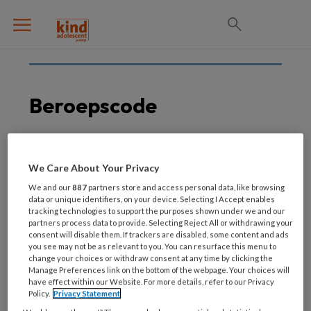
Beroepscode
31 AUGUSTUS 2021
We Care About Your Privacy
Herziene NVO
We and our
887
partners store and access personal data, like browsing
beroepscode per 1
data or unique identifiers, on your device. Selecting I Accept enables
tracking technologies to support the purposes shown under we and our
september 2021
partners process data to provide. Selecting Reject All or withdrawing your
consent will disable them. If trackers are disabled, some content and ads
you see may not be as relevant to you. You can resurface this menu to
change your choices or withdraw consent at any time by clicking the
Manage Preferences link on the bottom of the webpage. Your choices will
have effect within our Website. For more details, refer to our Privacy
Policy.
Privacy Statement