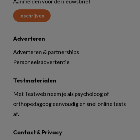
Aanmelden voor de nieuwsbrief
Inschrijven
Adverteren
Adverteren & partnerships
Personeelsadvertentie
Testmaterialen
Met Testweb neem je als psycholoog of
orthopedagoog eenvoudig en snel online tests
af.
Contact & Privacy