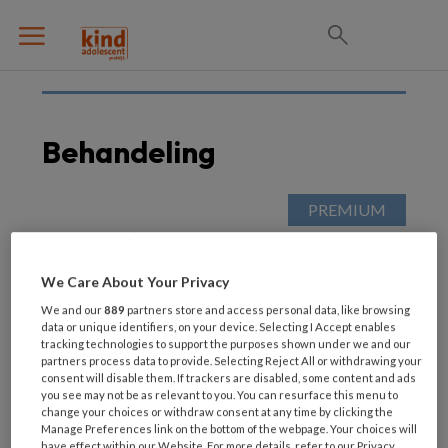
Behandeling
3 APRIL 2022
AUTISME SPECTRUM STOORNISSEN
(ASS)
We Care About Your Privacy
In de herhaling: ‘Erken
ouder van kind met
We and our
889
partners store and access personal data, like browsing
data or unique identifiers, on your device. Selecting I Accept enables
autisme meer als
tracking technologies to support the purposes shown under we and our
deskundige’
partners process data to provide. Selecting Reject All or withdrawing your
consent will disable them. If trackers are disabled, some content and ads
you see may not be as relevant to you. You can resurface this menu to
change your choices or withdraw consent at any time by clicking the
Manage Preferences link on the bottom of the webpage. Your choices will
have effect within our Website. For more details, refer to our Privacy