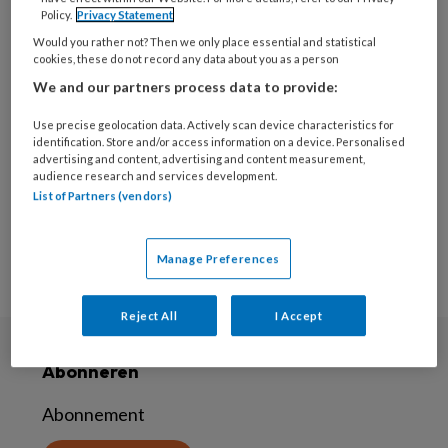
Policy.
Privacy Statement
2 DECEMBER 2021
AUTISME SPECTRUM
Would you rather not? Then we only place essential and statistical
STOORNISSEN (ASS)
cookies, these do not record any data about you as a person
‘Erken ouder van kind
We and our partners process data to provide:
met autisme meer als
Use precise geolocation data. Actively scan device characteristics for
deskundige’
identification. Store and/or access information on a device. Personalised
advertising and content, advertising and content measurement,
audience research and services development.
List of Partners (vendors)
Manage Preferences
Reject All
I Accept
Abonneren
Abonnement