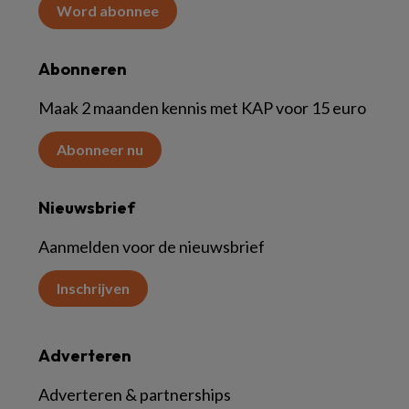
Word abonnee
Abonneren
Maak 2 maanden kennis met KAP voor 15 euro
Abonneer nu
Nieuwsbrief
Aanmelden voor de nieuwsbrief
Inschrijven
Adverteren
Adverteren & partnerships