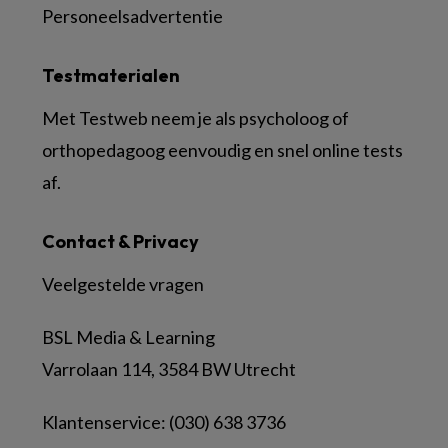
Personeelsadvertentie
Testmaterialen
Met Testweb neem je als psycholoog of
orthopedagoog eenvoudig en snel online tests
af.
Contact & Privacy
Veelgestelde vragen
BSL Media & Learning
Varrolaan 114, 3584 BW Utrecht
Klantenservice: (030) 638 3736