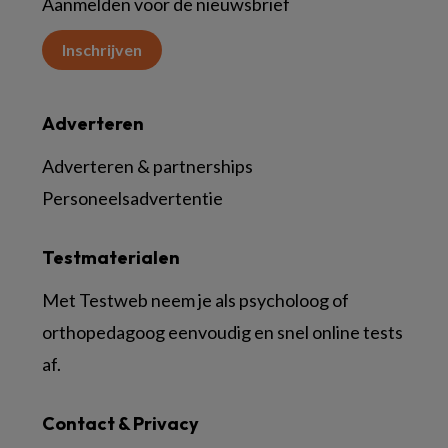
Aanmelden voor de nieuwsbrief
Inschrijven
Adverteren
Adverteren & partnerships
Personeelsadvertentie
Testmaterialen
Met Testweb neem je als psycholoog of
orthopedagoog eenvoudig en snel online tests
af.
Contact & Privacy