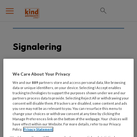
Signalering
7 DECEMBER 2020
We Care About Your Privacy
SDQ bruikbaar voor
We and our
889
partners store and access personal data, like browsing
jongeren tot achttien
data or unique identifiers, on your device. Selecting I Accept enables
tracking technologies to support the purposes shown under we and our
jaar
partners process data to provide. Selecting Reject All or withdrawing your
consent will disable them. If trackers are disabled, some content and ads
you see may not be as relevant to you. You can resurface this menu to
change your choices or withdraw consent at any time by clicking the
Manage Preferences link on the bottom of the webpage. Your choices will
have effect within our Website. For more details, refer to our Privacy
Policy.
Privacy Statement