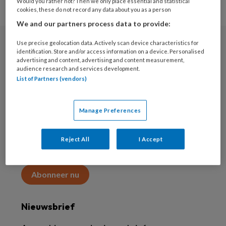
Would you rather not? Then we only place essential and statistical
cookies, these do not record any data about you as a person
We and our partners process data to provide:
Use precise geolocation data. Actively scan device characteristics for
Abonneren
identification. Store and/or access information on a device. Personalised
advertising and content, advertising and content measurement,
audience research and services development.
Abonnement
List of Partners (vendors)
Word abonnee
Manage Preferences
Abonneren
Reject All
I Accept
Maak 2 maanden kennis met KAP voor 15 euro
Abonneer nu
Nieuwsbrief