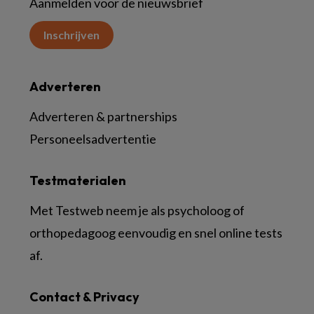
Aanmelden voor de nieuwsbrief
Inschrijven
Adverteren
Adverteren & partnerships
Personeelsadvertentie
Testmaterialen
Met Testweb neem je als psycholoog of
orthopedagoog eenvoudig en snel online tests
af.
Contact & Privacy