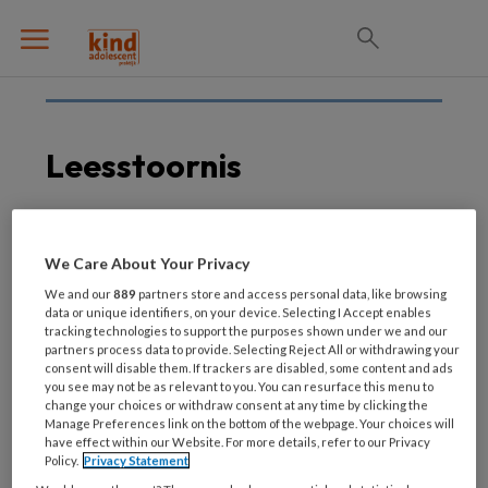
Leesstoornis
15 MAART 2021
ADHD
We Care About Your Privacy
Leesstoornis
We and our
889
partners store and access personal data, like browsing
behandelen bij kinderen
data or unique identifiers, on your device. Selecting I Accept enables
tracking technologies to support the purposes shown under we and our
met ADHD, ASS of beide
partners process data to provide. Selecting Reject All or withdrawing your
consent will disable them. If trackers are disabled, some content and ads
you see may not be as relevant to you. You can resurface this menu to
change your choices or withdraw consent at any time by clicking the
Manage Preferences link on the bottom of the webpage. Your choices will
have effect within our Website. For more details, refer to our Privacy
Policy.
Privacy Statement