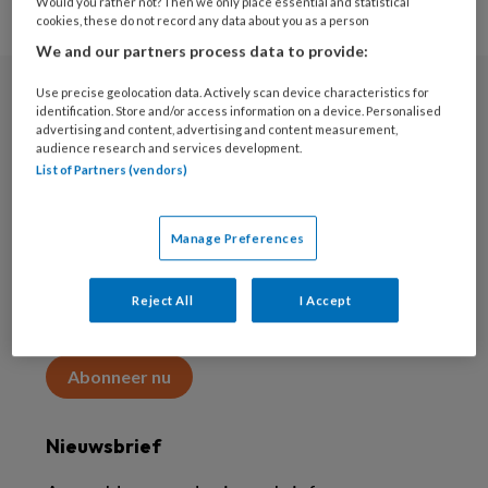
Would you rather not? Then we only place essential and statistical
cookies, these do not record any data about you as a person
We and our partners process data to provide:
Use precise geolocation data. Actively scan device characteristics for
Abonneren
identification. Store and/or access information on a device. Personalised
advertising and content, advertising and content measurement,
audience research and services development.
Abonnement
List of Partners (vendors)
Word abonnee
Manage Preferences
Abonneren
Reject All
I Accept
Maak 2 maanden kennis met KAP voor 15 euro
Abonneer nu
Nieuwsbrief