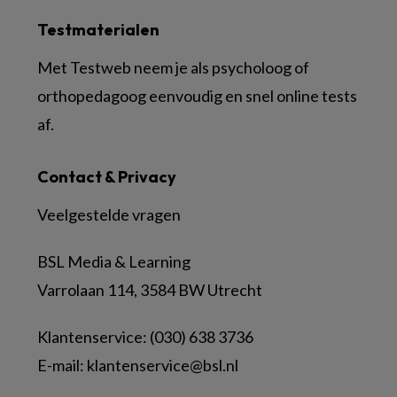
Testmaterialen
Met Testweb neem je als psycholoog of
orthopedagoog eenvoudig en snel online tests
af.
Contact & Privacy
Veelgestelde vragen
BSL Media & Learning
Varrolaan 114, 3584 BW Utrecht
Klantenservice: (030) 638 3736
E-mail:
klantenservice@bsl.nl