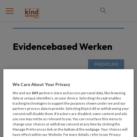
Evidencebased Werken
11 SEPTEMBER 2020
Een goed gevoel
We Care About Your Privacy
We and our
889
partners store and access personal data, like browsing
data or unique identifiers, on your device. Selecting I Accept enables
tracking technologies to support the purposes shown under we and our
partners process data to provide. Selecting Reject All or withdrawing your
consent will disable them. If trackers are disabled, some content and ads
you see may not be as relevant to you. You can resurface this menu to
change your choices or withdraw consent at any time by clicking the
Manage Preferences link on the bottom of the webpage. Your choices will
have effect within our Website. For more details, refer to our Privacy