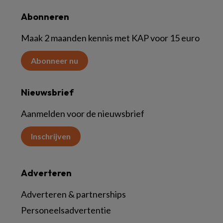
Abonneren
Maak 2 maanden kennis met KAP voor 15 euro
Abonneer nu
Nieuwsbrief
Aanmelden voor de nieuwsbrief
Inschrijven
Adverteren
Adverteren & partnerships
Personeelsadvertentie