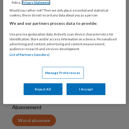
Policy.
Privacy Statement
10 JUNI 2020
Would you rather not? Then we only place essential and statistical
Tijd voor grote
cookies, these do not record any data about you as a person
schoonmaak in de
We and our partners process data to provide:
jeugdzorg
Use precise geolocation data. Actively scan device characteristics for
identification. Store and/or access information on a device. Personalised
advertising and content, advertising and content measurement,
audience research and services development.
List of Partners (vendors)
Manage Preferences
Reject All
I Accept
Abonneren
Abonnement
Word abonnee