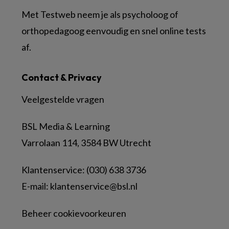
Met Testweb neem je als psycholoog of
orthopedagoog eenvoudig en snel online tests
af.
Contact & Privacy
Veelgestelde vragen
BSL Media & Learning
Varrolaan 114, 3584 BW Utrecht
Klantenservice: (030) 638 3736
E-mail:
klantenservice@bsl.nl
Beheer cookievoorkeuren