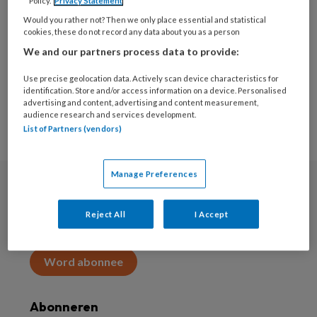
Policy.
Privacy Statement
Would you rather not? Then we only place essential and statistical
Download whitepaper
cookies, these do not record any data about you as a person
We and our partners process data to provide:
Use precise geolocation data. Actively scan device characteristics for
identification. Store and/or access information on a device. Personalised
advertising and content, advertising and content measurement,
audience research and services development.
List of Partners (vendors)
Manage Preferences
Abonneren
Reject All
I Accept
Abonnement
Word abonnee
Abonneren