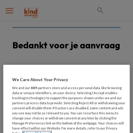
Bedankt voor je aanvraag
Je hebt het formulier succesvol ingevuld.
We Care About Your Privacy
Je ontvangt de whitepaper zo snel mogelijk in
We and our
889
partners store and access personal data, like browsing
je mailbox, zodat je deze later rustig kunt
data or unique identifiers, on your device. Selecting I Accept enables
tracking technologies to support the purposes shown under we and our
teruglezen.
partners process data to provide. Selecting Reject All or withdrawing your
consent will disable them. If trackers are disabled, some content and ads
you see may not be as relevant to you. You can resurface this menu to
Kun je niet wachten? Download de whitepaper
change your choices or withdraw consent at any time by clicking the
dan hieronder direct.
Manage Preferences link on the bottom of the webpage. Your choices will
have effect within our Website. For more details, refer to our Privacy