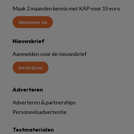
Maak 2 maanden kennis met KAP voor 15 euro
Abonneer nu
Nieuwsbrief
Aanmelden voor de nieuwsbrief
Inschrijven
Adverteren
Adverteren & partnerships
Personeelsadvertentie
Testmaterialen